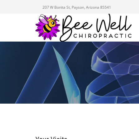
207 W Bonita St, Payson, Arizona 85541