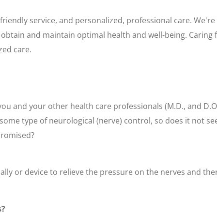
friendly service, and personalized, professional care. We're
obtain and maintain optimal health and well-being. Caring f
zed care.
you and your other health care professionals (M.D., and D.O
some type of neurological (nerve) control, so does it not se
mpromised?
ally or device to relieve the pressure on the nerves and th
s?