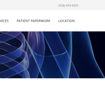
(928) 474-9355
VICES
PATIENT PAPERWORK
LOCATION