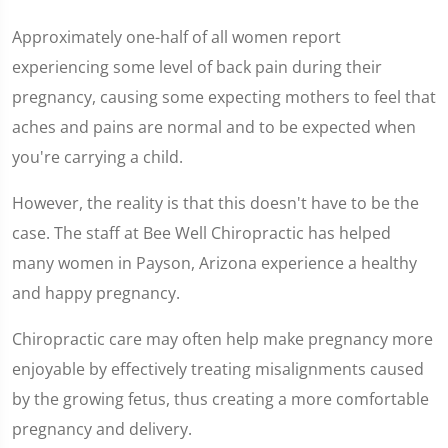
Approximately one-half of all women report
experiencing some level of back pain during their
pregnancy, causing some expecting mothers to feel that
aches and pains are normal and to be expected when
you're carrying a child.
However, the reality is that this doesn't have to be the
case. The staff at Bee Well Chiropractic has helped
many women in Payson, Arizona experience a healthy
and happy pregnancy.
Chiropractic care may often help make pregnancy more
enjoyable by effectively treating misalignments caused
by the growing fetus, thus creating a more comfortable
pregnancy and delivery.