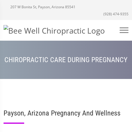
207 W Bonita St, Payson, Arizona 85541
(928) 474-9355
CHIROPRACTIC CARE DURING PREGNANCY
Payson, Arizona Pregnancy And Wellness