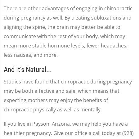
There are other advantages of engaging in chiropractic
during pregnancy as well. By treating subluxations and
aligning the spine, the brain may better be able to
communicate with the rest of your body, which may
mean more stable hormone levels, fewer headaches,
less nausea, and more.
And It's Natural...
Studies have found that chiropractic during pregnancy
may be both effective and safe, which means that
expecting mothers may enjoy the benefits of
chiropractic physically as well as mentally.
If you live in Payson, Arizona, we may help you have a
healthier pregnancy. Give our office a call today at (928)