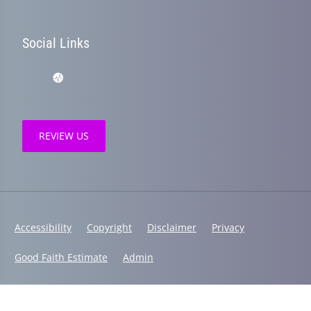
Social Links
REVIEW US
Accessibility
Copyright
Disclaimer
Privacy
Good Faith Estimate
Admin