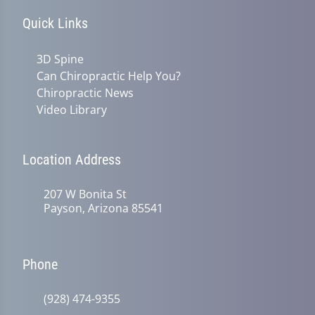
Quick Links
3D Spine
Can Chiropractic Help You?
Chiropractic News
Video Library
Location Address
207 W Bonita St
Payson, Arizona 85541
Phone
(928) 474-9355