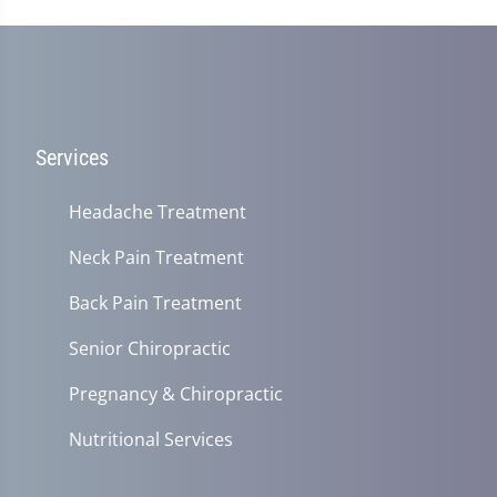
Services
Headache Treatment
Neck Pain Treatment
Back Pain Treatment
Senior Chiropractic
Pregnancy & Chiropractic
Nutritional Services