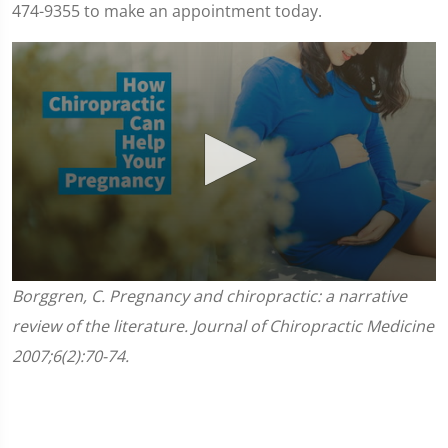
474-9355 to make an appointment today.
0
Borggren, C. Pregnancy and chiropractic: a narrative
seconds
of
review of the literature. Journal of Chiropractic Medicine
1
minute,
2007;6(2):70-74.
45
seconds