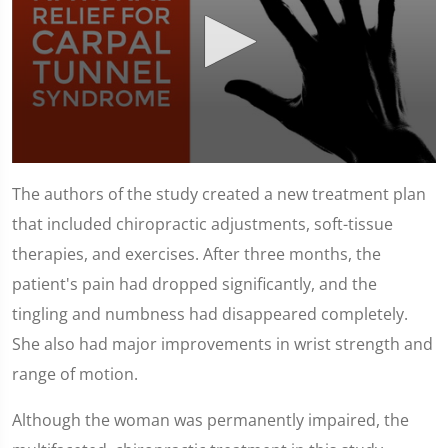
0
seconds
The authors of the study created a new treatment plan
of
1
that included chiropractic adjustments, soft-tissue
minute,
51
therapies, and exercises. After three months, the
seconds
patient's pain had dropped significantly, and the
tingling and numbness had disappeared completely.
She also had major improvements in wrist strength and
range of motion.
Although the woman was permanently impaired, the