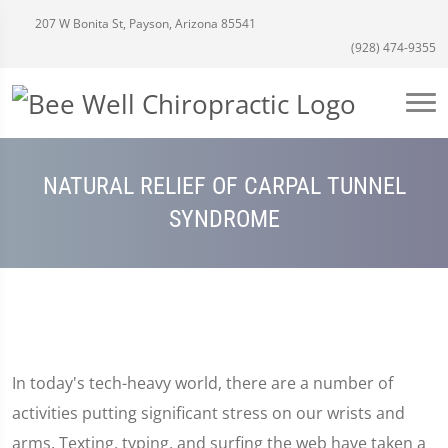
207 W Bonita St, Payson, Arizona 85541
(928) 474-9355
NATURAL RELIEF OF CARPAL TUNNEL
SYNDROME
In today's tech-heavy world, there are a number of
activities putting significant stress on our wrists and
arms. Texting, typing, and surfing the web have taken a