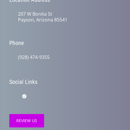
207 W Bonita St
Payson, Arizona 85541
Phone
(928) 474-9355
Social Links
REVIEW US