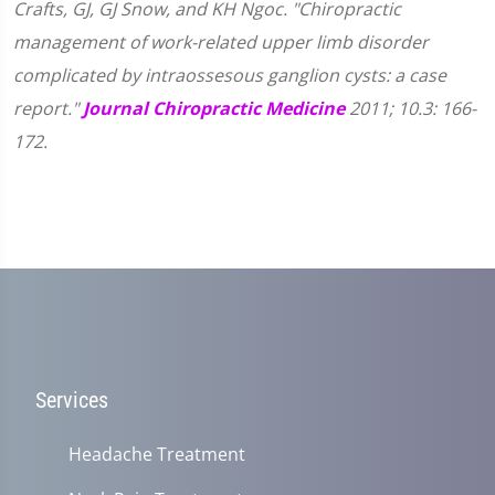
Crafts, GJ, GJ Snow, and KH Ngoc. "Chiropractic
management of work-related upper limb disorder
complicated by intraossesous ganglion cysts: a case
report."
Journal Chiropractic Medicine
2011; 10.3: 166-
172.
Services
Headache Treatment