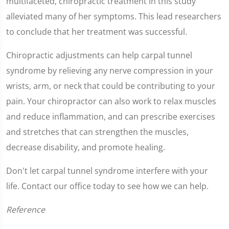
multifaceted, chiropractic treatment in this study
alleviated many of her symptoms. This lead researchers
to conclude that her treatment was successful.
Chiropractic adjustments can help carpal tunnel
syndrome by relieving any nerve compression in your
wrists, arm, or neck that could be contributing to your
pain. Your chiropractor can also work to relax muscles
and reduce inflammation, and can prescribe exercises
and stretches that can strengthen the muscles,
decrease disability, and promote healing.
Don't let carpal tunnel syndrome interfere with your
life. Contact our office today to see how we can help.
Reference