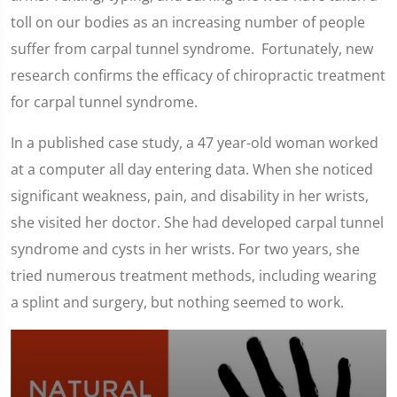
toll on our bodies as an increasing number of people
suffer from carpal tunnel syndrome. Fortunately, new
research confirms the efficacy of chiropractic treatment
for carpal tunnel syndrome.
In a published case study, a 47 year-old woman worked
at a computer all day entering data. When she noticed
significant weakness, pain, and disability in her wrists,
she visited her doctor. She had developed carpal tunnel
syndrome and cysts in her wrists. For two years, she
tried numerous treatment methods, including wearing
a splint and surgery, but nothing seemed to work.