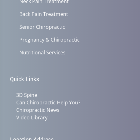
Neck Pain Treatment
Back Pain Treatment
Senior Chiropractic
Pregnancy & Chiropractic
Nutritional Services
Quick Links
3D Spine
Can Chiropractic Help You?
Chiropractic News
Video Library
Location Address