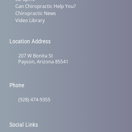
Can Chiropractic Help You?
Chiropractic News
Video Library
Location Address
207 W Bonita St
Payson, Arizona 85541
Phone
(928) 474-9355
Social Links