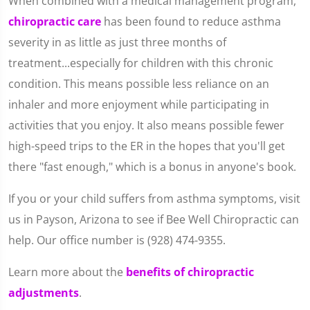
When combined with a medical management program,
chiropractic care
has been found to reduce asthma
severity in as little as just three months of
treatment...especially for children with this chronic
condition. This means possible less reliance on an
inhaler and more enjoyment while participating in
activities that you enjoy. It also means possible fewer
high-speed trips to the ER in the hopes that you'll get
there "fast enough," which is a bonus in anyone's book.
If you or your child suffers from asthma symptoms, visit
us in Payson, Arizona to see if Bee Well Chiropractic can
help. Our office number is (928) 474-9355.
Learn more about the
benefits of chiropractic
adjustments
.