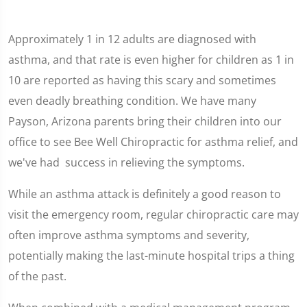
Approximately 1 in 12 adults are diagnosed with
asthma, and that rate is even higher for children as 1 in
10 are reported as having this scary and sometimes
even deadly breathing condition. We have many
Payson, Arizona parents bring their children into our
office to see Bee Well Chiropractic for asthma relief, and
we've had success in relieving the symptoms.
While an asthma attack is definitely a good reason to
visit the emergency room, regular chiropractic care may
often improve asthma symptoms and severity,
potentially making the last-minute hospital trips a thing
of the past.