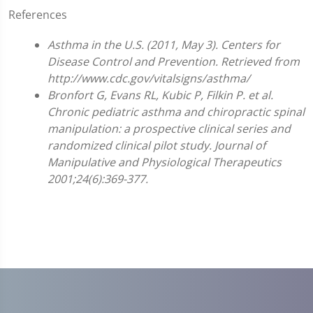
References
Asthma in the U.S. (2011, May 3). Centers for
Disease Control and Prevention. Retrieved from
http://www.cdc.gov/vitalsigns/asthma/
Bronfort G, Evans RL, Kubic P, Filkin P. et al.
Chronic pediatric asthma and chiropractic spinal
manipulation: a prospective clinical series and
randomized clinical pilot study. Journal of
Manipulative and Physiological Therapeutics
2001;24(6):369-377.