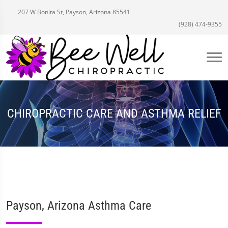
207 W Bonita St, Payson, Arizona 85541
(928) 474-9355
CHIROPRACTIC CARE AND ASTHMA RELIEF
Payson, Arizona Asthma Care