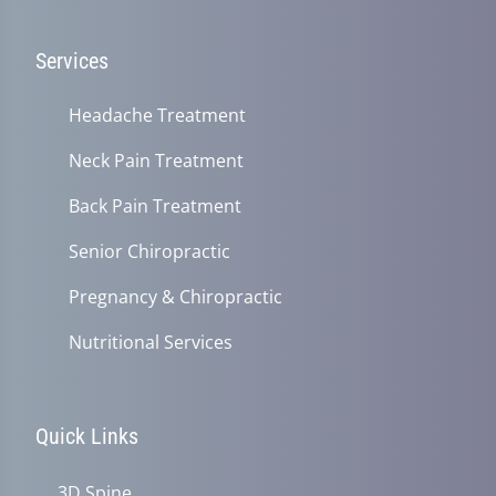
Services
Headache Treatment
Neck Pain Treatment
Back Pain Treatment
Senior Chiropractic
Pregnancy & Chiropractic
Nutritional Services
Quick Links
3D Spine