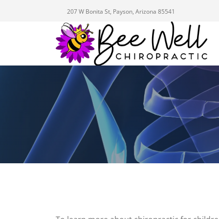
207 W Bonita St, Payson, Arizona 85541