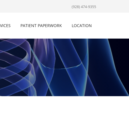
(928) 474-9355
VICES
PATIENT PAPERWORK
LOCATION