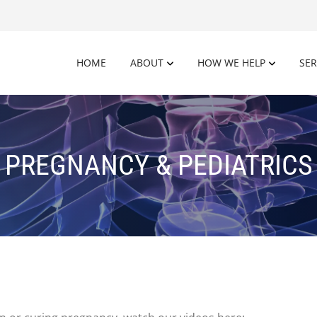
HOME
ABOUT
HOW WE HELP
SER
PREGNANCY & PEDIATRICS