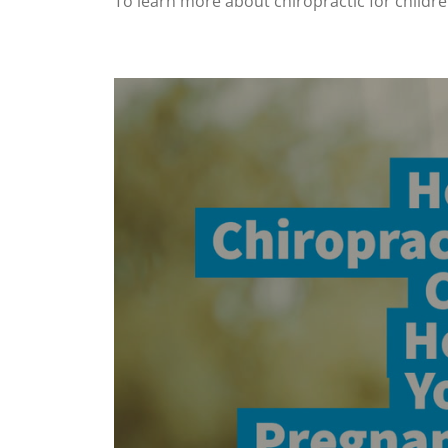
To learn more about chiropractic for childr