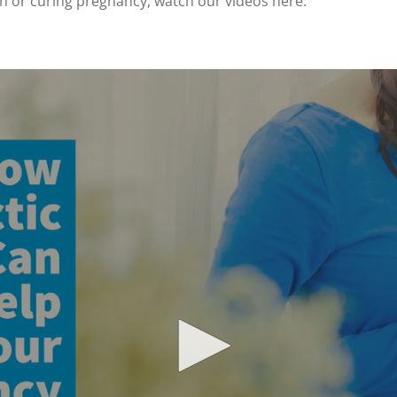
en or curing pregnancy, watch our videos here: