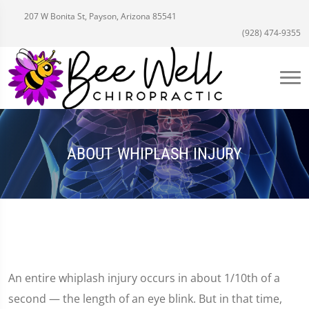
207 W Bonita St, Payson, Arizona 85541
(928) 474-9355
ABOUT WHIPLASH INJURY
An entire whiplash injury occurs in about 1/10th of a
second — the length of an eye blink. But in that time,