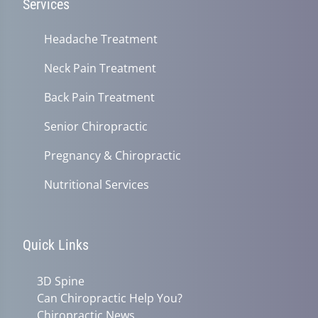
Services
Headache Treatment
Neck Pain Treatment
Back Pain Treatment
Senior Chiropractic
Pregnancy & Chiropractic
Nutritional Services
Quick Links
3D Spine
Can Chiropractic Help You?
Chiropractic News