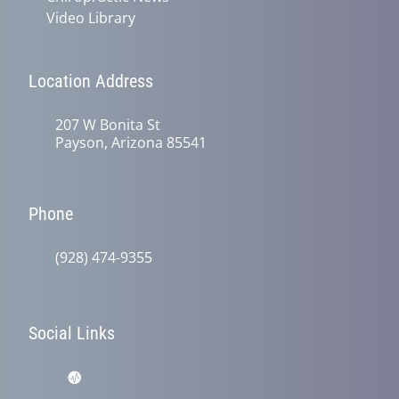
Video Library
Location Address
207 W Bonita St
Payson, Arizona 85541
Phone
(928) 474-9355
Social Links